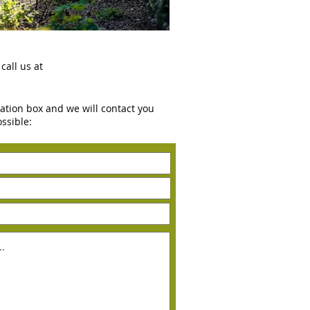
call us at
rvation box and we will contact you
ossible: