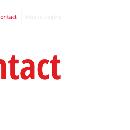
ontact
Nueva página
ntact