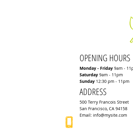
OPENING HOURS
Monday - Friday
9am - 11
Saturday
9am - 11pm
Sunday
12:30 pm - 11pm
ADDRESS
500 Terry Francois Street
San Francisco, CA 94158
Email:
info@mysite.com