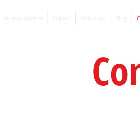
Nueva página
Export
About us
Blog
C
Co