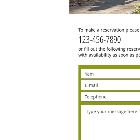
To make a reservation please 
123-456-7890
or fill out the following rese
with availability as soon as p