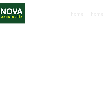
home
home