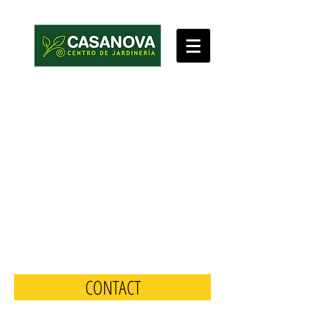
CONTACT